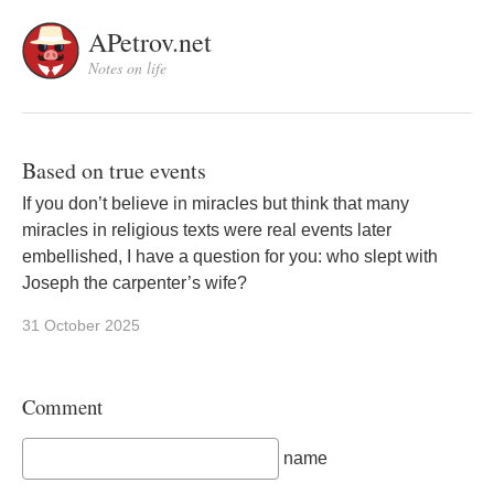
APetrov.net
Notes on life
Based on true events
If you don’t believe in miracles but think that many
miracles in religious texts were real events later
embellished, I have a question for you: who slept with
Joseph the сarpenter’s wife?
31 October 2025
Comment
name