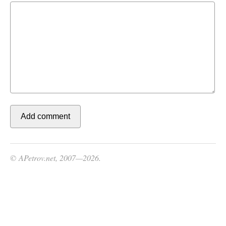
© APetrov.net, 2007—2026.