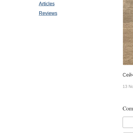
Articles
Reviews
Сейч
13 N
Com