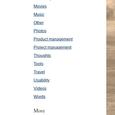
Movies
Music
Other
Photos
Product management
Project management
Thoughts
Tools
Travel
Usability
Videos
Words
More