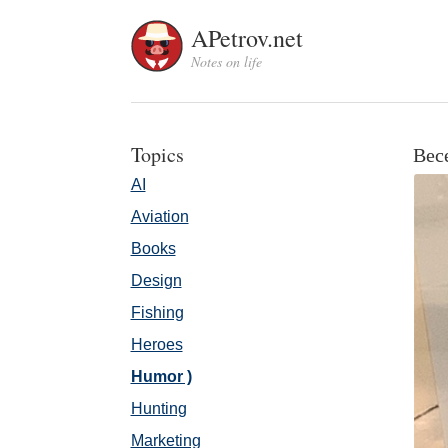
APetrov.net
Notes on life
Topics
Вес
AI
Aviation
Books
Design
Fishing
Heroes
Humor )
Hunting
Marketing