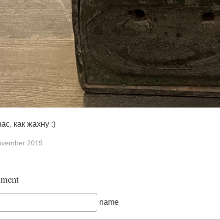
ас, как жахну :)
ovember 2019
ment
name