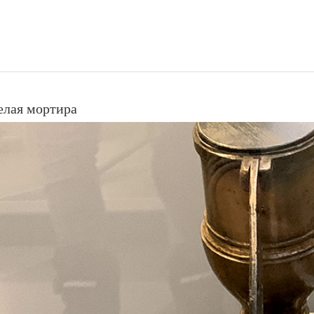
елая мортира