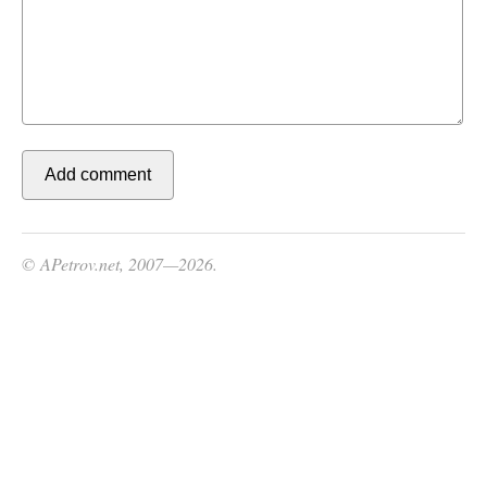
© APetrov.net, 2007—2026.