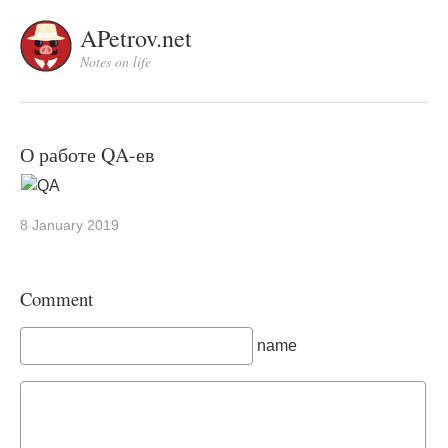
APetrov.net
Notes on life
О работе QA-ев
8 January 2019
Comment
name