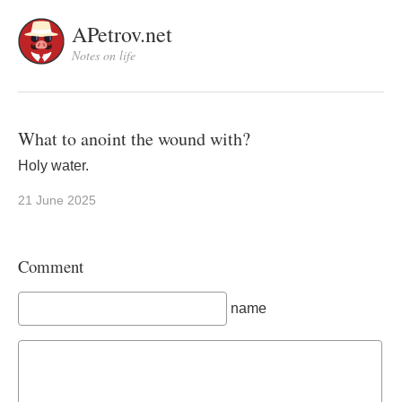
APetrov.net
Notes on life
What to anoint the wound with?
Holy water.
21 June 2025
Comment
name