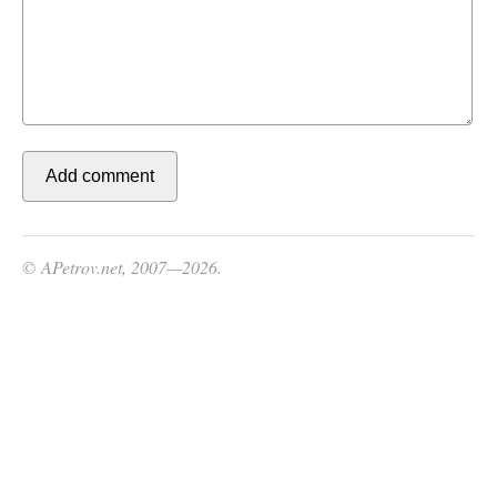
© APetrov.net, 2007—2026.