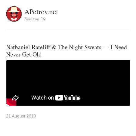
APetrov.net
Notes on life
Nathaniel Rateliff & The Night Sweats — I Need
Never Get Old
21 August 2019