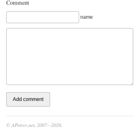
Comment
name
© APetrov.net, 2007—2026.